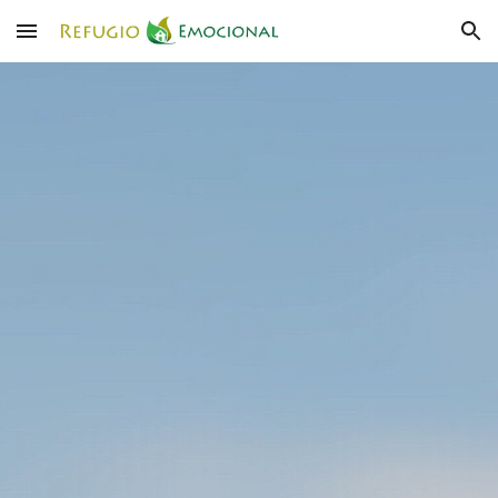
Skip to main content
Skip to navigation